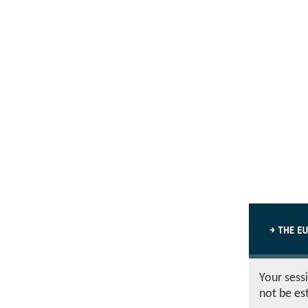
Your sess
not be es