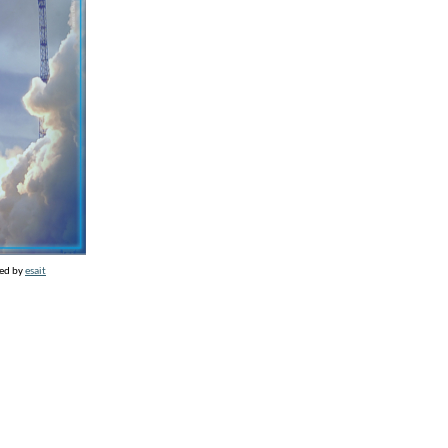
ed by
esait