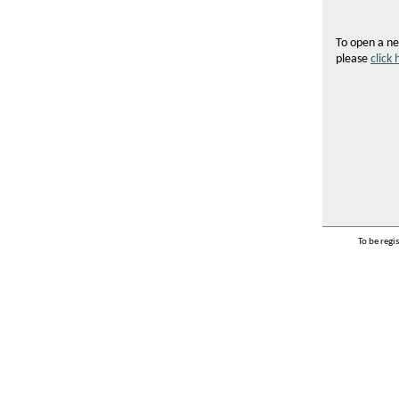
To open a ne
please
click 
To be regi