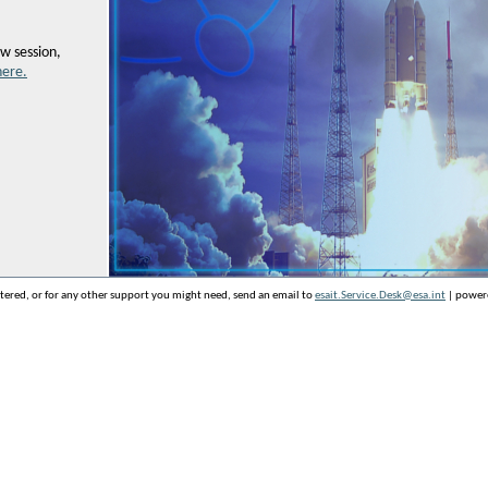
w session,
here.
stered, or for any other support you might need, send an email to
esait.Service.Desk@esa.int
| power