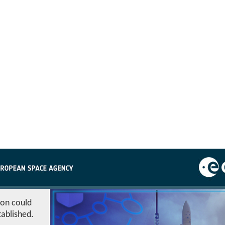
ion could
tablished.